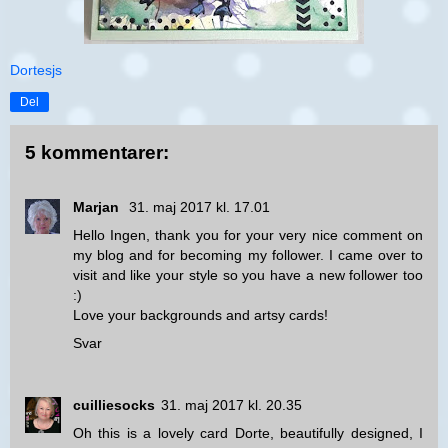
Dortesjs
Del
5 kommentarer:
Marjan
31. maj 2017 kl. 17.01
Hello Ingen, thank you for your very nice comment on
my blog and for becoming my follower. I came over to
visit and like your style so you have a new follower too
:)
Love your backgrounds and artsy cards!
Svar
cuilliesocks
31. maj 2017 kl. 20.35
Oh this is a lovely card Dorte, beautifully designed, I