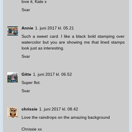
love it, Kate x
Svar
Annie
1. juni 2017 kl. 05.21
Such a sweet card. I like a black bold stamping over
watercolor but you are showing me that lined stamps
look just as interesting.
Svar
Gitte
1. juni 2017 kl. 06.52
Super flot.
Svar
chrissie
1. juni 2017 kl. 08.42
Love the raindrops on the amazing background
Chrissie xx